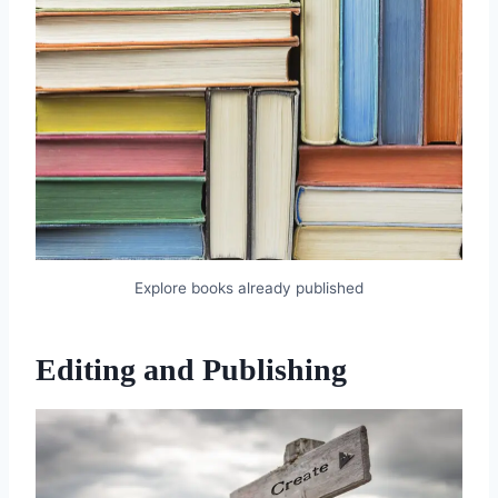
Explore books already published
Editing and Publishing