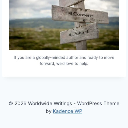
If you are a globally-minded author and ready to move
forward, we’d love to help.
© 2026 Worldwide Writings - WordPress Theme
by
Kadence WP