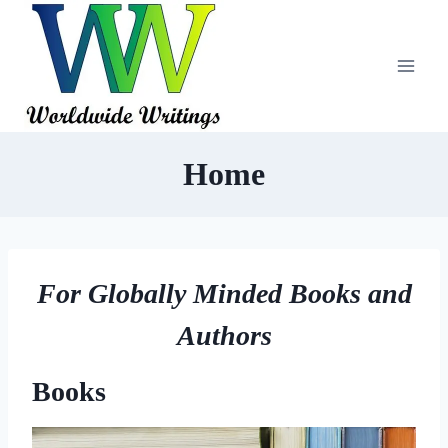
Skip
to
content
Home
For Globally Minded Books and
Authors
Books