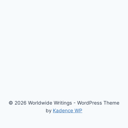
© 2026 Worldwide Writings - WordPress Theme
by
Kadence WP